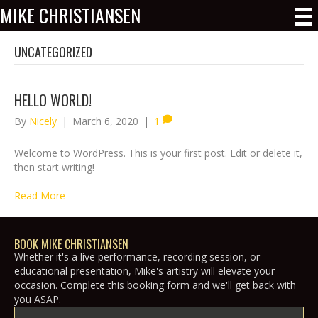
MIKE CHRISTIANSEN
UNCATEGORIZED
HELLO WORLD!
By
Nicely
|
March 6, 2020
|
1
Welcome to WordPress. This is your first post. Edit or delete it,
then start writing!
Read More
BOOK MIKE CHRISTIANSEN
Whether it's a live performance, recording session, or
educational presentation, Mike's artistry will elevate your
occasion. Complete this booking form and we'll get back with
you ASAP.