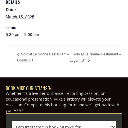
DETAILS
Date:
March 15, 2025
Time:
5:30 pm - 9:00 pm
Solo at Le Nonne Restaurant –
Solo at Le Nonne Restaurant –
Logan, UT
Logan, UT
BOOK MIKE CHRISTIANSEN
Whether it's a live performance, recording session, or
educational presentation, Mike's artistry will elevate your
occasion. Complete this booking form and we'll get back with
you ASAP.