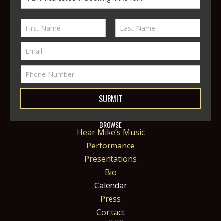
SUBMIT
BROWSE
Hear Mike’s Music
Performance
Presentations
Bio
Calendar
Press
Contact