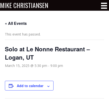
MIKE CHRISTIANSEN
« All Events
This event has passed.
Solo at Le Nonne Restaurant –
Logan, UT
March 15, 2025 @ 5:30 pm
-
9:00 pm
Add to calendar