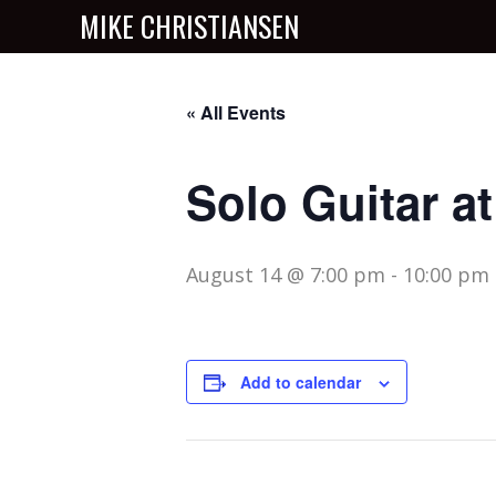
MIKE CHRISTIANSEN
« All Events
Solo Guitar a
August 14 @ 7:00 pm
-
10:00 pm
Add to calendar