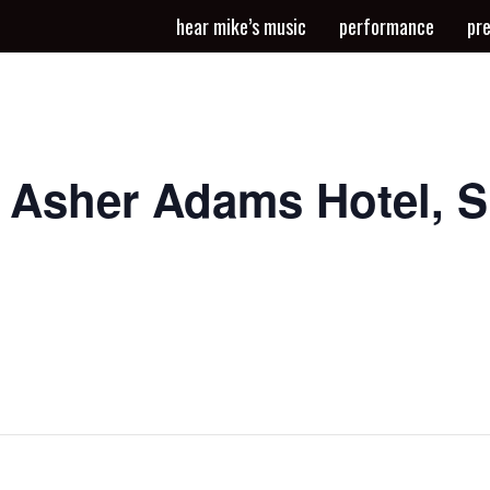
hear mike’s music
performance
pr
t Asher Adams Hotel, 