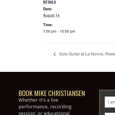
DETAILS
Date:
August 14
Time:
7:00 pm - 10:00 pm
Solo Guitar at Le Nonne, Rest
BOOK MIKE CHRISTIANSEN
Whether it's a live
performance, recording
session, or educational