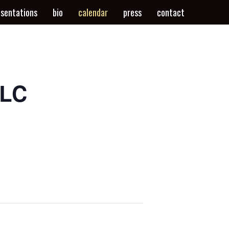
esentations
bio
calendar
press
contact
SLC