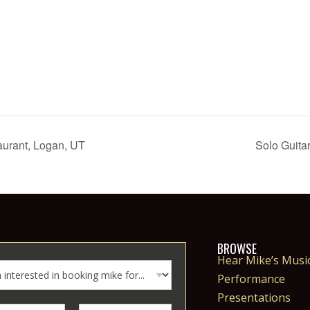
aurant, Logan, UT
Solo Guita
BROWSE
Hear Mike’s Musi
Performance
Presentations