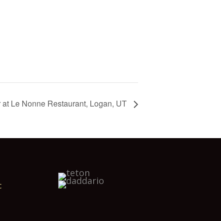
r at Le Nonne Restaurant, Logan, UT
c