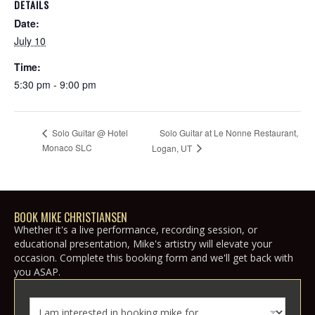
DETAILS
Date:
July 10
Time:
5:30 pm - 9:00 pm
Solo Guitar at Le Nonne Restaurant,
Solo Guitar @ Hotel
Monaco SLC
Logan, UT
BOOK MIKE CHRISTIANSEN
Whether it's a live performance, recording session, or
educational presentation, Mike's artistry will elevate your
occasion. Complete this booking form and we'll get back with
you ASAP.