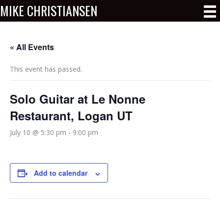
MIKE CHRISTIANSEN
« All Events
This event has passed.
Solo Guitar at Le Nonne
Restaurant, Logan UT
July 10 @ 5:30 pm
-
9:00 pm
Add to calendar