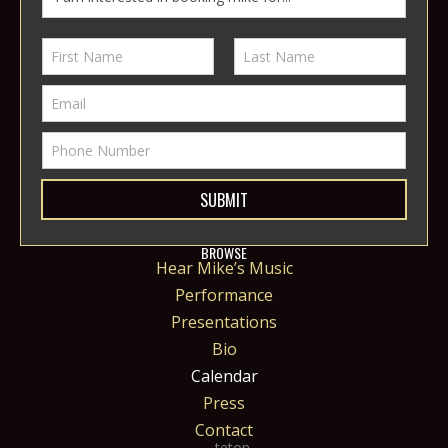
SUBMIT
BROWSE
Hear Mike’s Music
Performance
Presentations
Bio
Calendar
Press
Contact