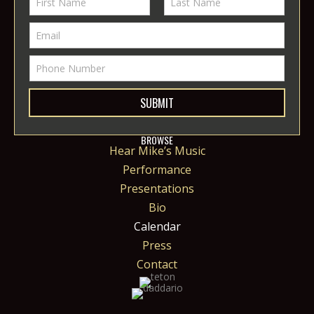
SUBMIT
BROWSE
Hear Mike’s Music
Performance
Presentations
Bio
Calendar
Press
Contact