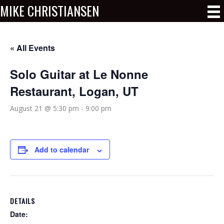
MIKE CHRISTIANSEN
« All Events
Solo Guitar at Le Nonne
Restaurant, Logan, UT
August 21 @ 5:30 pm
-
9:00 pm
Add to calendar
DETAILS
Date: