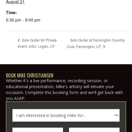
August 21
Time:
5:30 pm - 9:00 pm
Solo Guitar at Farmington Country
Solo Guitar for Private
Event, USU, Logan, UT
Club, Farmington, UT
BOOK MIKE CHRISTIANSEN
Whether it's a live performance, recording session, or
educational presentation, Mike's artistry will elevate your
occasion. Complete this booking form and we'll get back with
you ASAP.