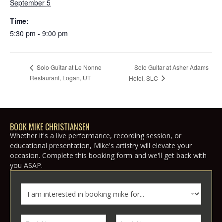
September 5
Time:
5:30 pm - 9:00 pm
Solo Guitar at Asher Adams
Solo Guitar at Le Nonne
Restaurant, Logan, UT
Hotel, SLC
BOOK MIKE CHRISTIANSEN
Whether it's a live performance, recording session, or
educational presentation, Mike's artistry will elevate your
occasion. Complete this booking form and we'll get back with
you ASAP.