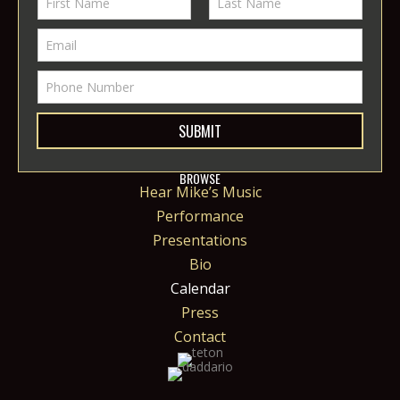
SUBMIT
BROWSE
Hear Mike’s Music
Performance
Presentations
Bio
Calendar
Press
Contact