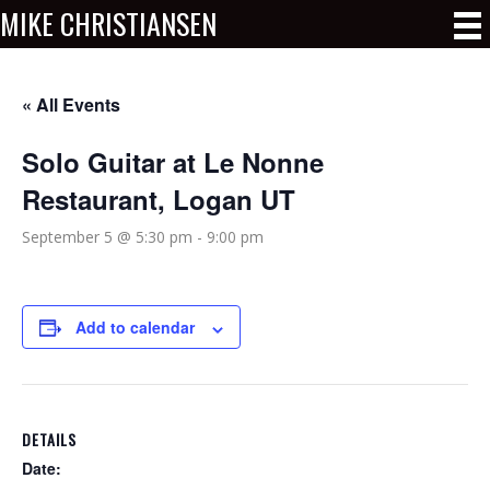
MIKE CHRISTIANSEN
« All Events
Solo Guitar at Le Nonne
Restaurant, Logan UT
September 5 @ 5:30 pm
-
9:00 pm
Add to calendar
DETAILS
Date: