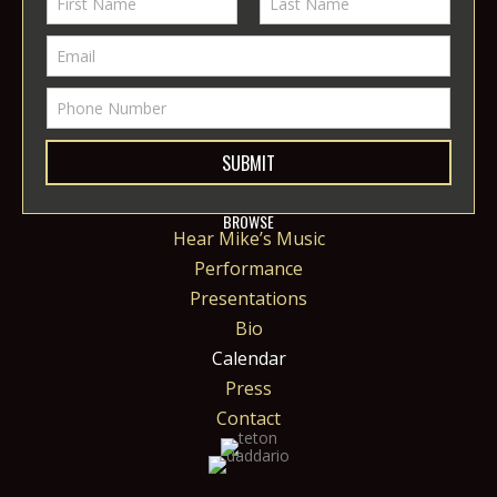
SUBMIT
BROWSE
Hear Mike’s Music
Performance
Presentations
Bio
Calendar
Press
Contact