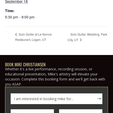
September 18
Time:
5:30 pm - 9:00 pm
Solo Guitar, Wedding, Park
Solo Guitar at Le Nonne
Restaurant, Logan, UT
City, UT
BOOK MIKE CHRISTIANSEN
Whether it's a live performance, recording session, or
educational presentation, Mike's artistry will elevate your
occasion. Complete this booking form and we'll get back with
you ASAP.