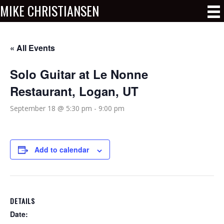
MIKE CHRISTIANSEN
« All Events
Solo Guitar at Le Nonne
Restaurant, Logan, UT
September 18 @ 5:30 pm
-
9:00 pm
Add to calendar
DETAILS
Date: