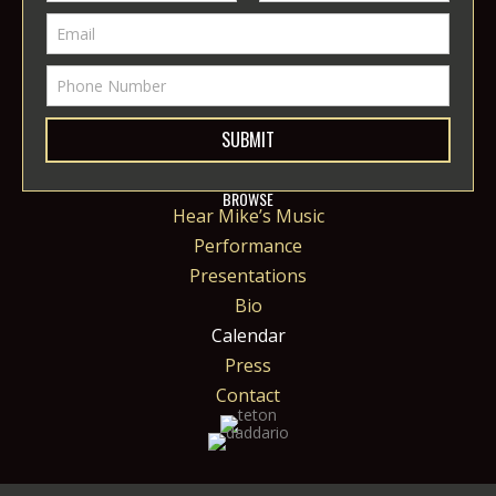
SUBMIT
BROWSE
Hear Mike’s Music
Performance
Presentations
Bio
Calendar
Press
Contact