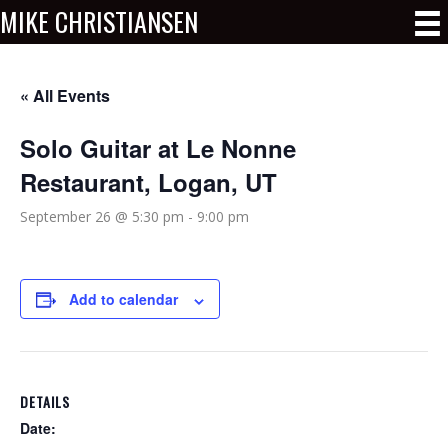
MIKE CHRISTIANSEN
« All Events
Solo Guitar at Le Nonne
Restaurant, Logan, UT
September 26 @ 5:30 pm
-
9:00 pm
Add to calendar
DETAILS
Date: