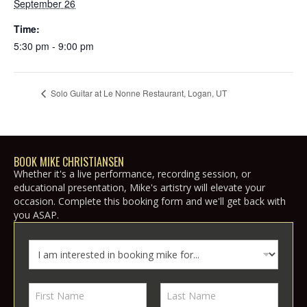
September 26
Time:
5:30 pm - 9:00 pm
Solo Guitar at Le Nonne Restaurant, Logan, UT
BOOK MIKE CHRISTIANSEN
Whether it's a live performance, recording session, or
educational presentation, Mike's artistry will elevate your
occasion. Complete this booking form and we'll get back with
you ASAP.