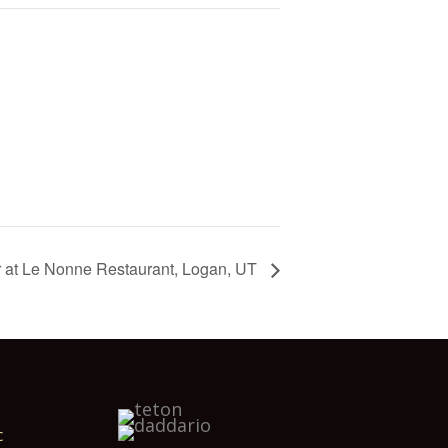
r at Le Nonne Restaurant, Logan, UT
c