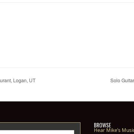
urant, Logan, UT
Solo Guita
BROWSE
Hear Mike’s Musi