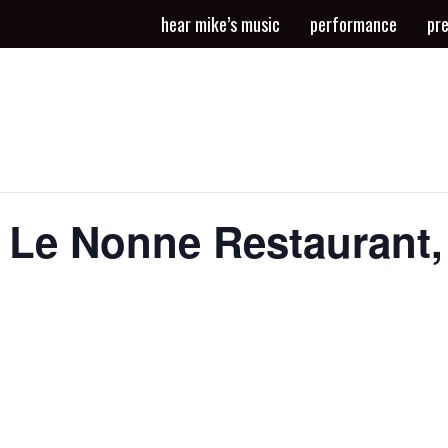
hear mike’s music
performance
pr
t Le Nonne Restaurant