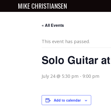
MIKE CHRISTIANSEN
« All Events
This event has passed.
Solo Guitar a
July 24 @ 5:30 pm
-
9:00 pm
Add to calendar