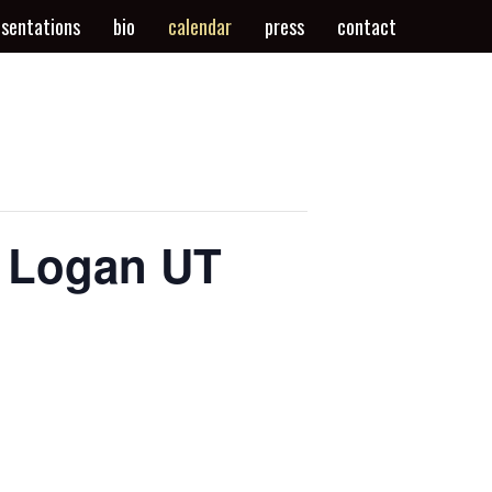
esentations
bio
calendar
press
contact
, Logan UT