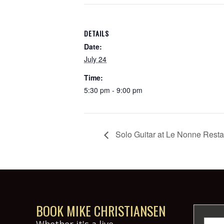
DETAILS
Date:
July 24
Time:
5:30 pm - 9:00 pm
Solo Guitar at Le Nonne Resta
BOOK MIKE CHRISTIANSEN
Whether it's a live