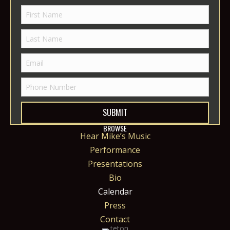
SUBMIT
BROWSE
Hear Mike’s Music
Performance
Presentations
Bio
Calendar
Press
Contact