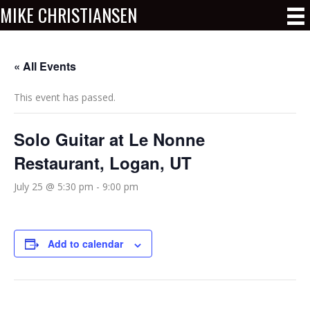
MIKE CHRISTIANSEN
« All Events
This event has passed.
Solo Guitar at Le Nonne
Restaurant, Logan, UT
July 25 @ 5:30 pm
-
9:00 pm
Add to calendar