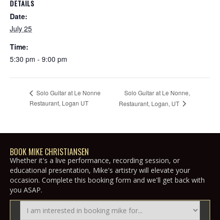
DETAILS
Date:
July 25
Time:
5:30 pm - 9:00 pm
Solo Guitar at Le Nonne,
Solo Guitar at Le Nonne
Restaurant, Logan UT
Restaurant, Logan, UT
BOOK MIKE CHRISTIANSEN
Whether it's a live performance, recording session, or
educational presentation, Mike's artistry will elevate your
occasion. Complete this booking form and we'll get back with
you ASAP.